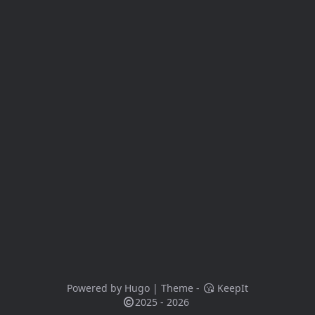
Powered by
Hugo
| Theme -
KeepIt
2025 - 2026