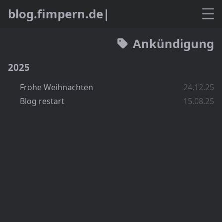
b
l
o
g
.
f
m
p
e
r
n
.
d
e
Ankündigung
2025
Frohe Weihnachten
24.12.25
Blog restart
15.08.25